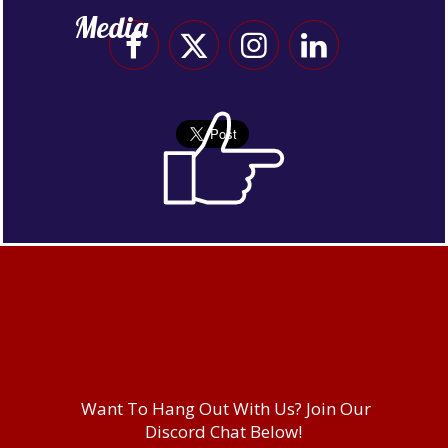
Media
Want To Hang Out With Us? Join Our
Discord Chat Below!