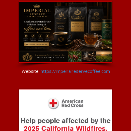
Website:
https://imperialreservecoffee.com