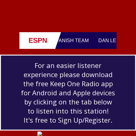
For an easier listener
experience please download
the free Keep One Radio app
for Android and Apple devices
by clicking on the tab below
to listen into this station!
It's free to Sign Up/Register.