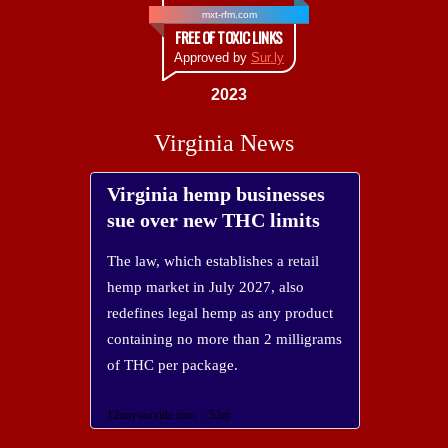
mxt-rfm.com
FREE OF TOXIC LINKS
Approved by
Sur.ly
2023