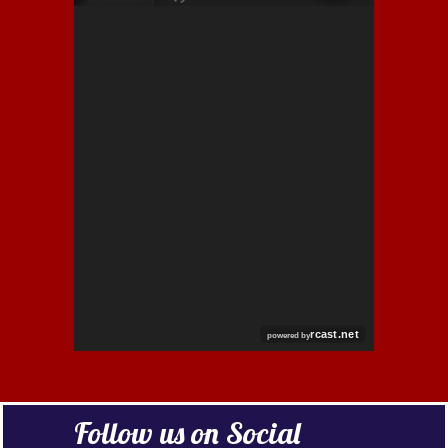
RCAST.NET
Follow us on Social