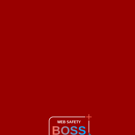
WEB SAFETY
BOSS